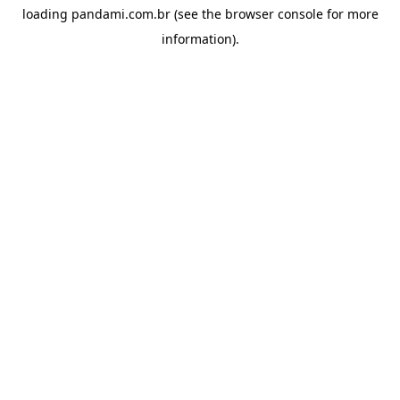
loading
pandami.com.br
(see the
browser console
for more
information).