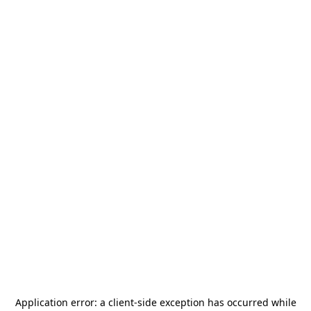
Application error: a
client
-side exception has occurred while